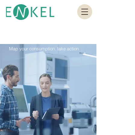
Map your consumption, take action