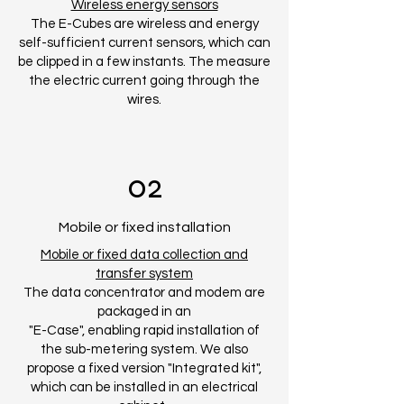
Wireless energy sensors
The E-Cubes are wireless and energy
self-sufficient current sensors, which can
be clipped in a few instants. The measure
the electric current going through the
wires.
02
Mobile or fixed installation
Mobile or fixed data collection and
transfer system
The data concentrator and modem are
packaged in an
"E-Case", enabling rapid installation of
the sub-metering system. We also
propose a fixed version "Integrated kit",
which can be installed in an electrical