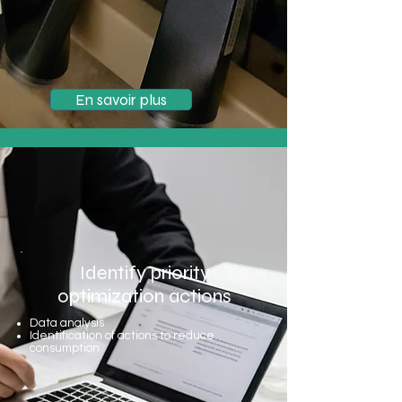
En savoir plus
Identify priority
optimization actions
Data analysis
Identification of actions to reduce
consumption