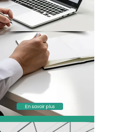
En savoir plus