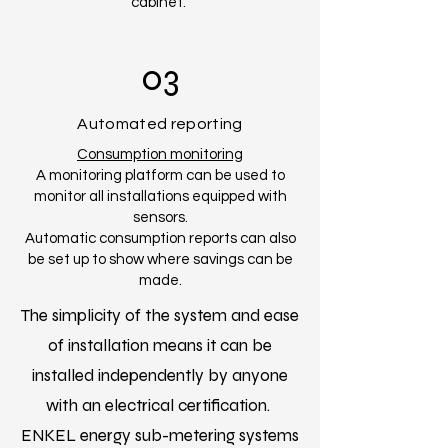
cabinet.
03
Automated reporting
Consumption monitoring
A monitoring platform can be used to
monitor all installations equipped with
sensors.
Automatic consumption reports can also
be set up to show where savings can be
made.
The simplicity of the system and ease
of installation means it can be
installed independently by anyone
with an electrical certification.
ENKEL energy sub-metering systems