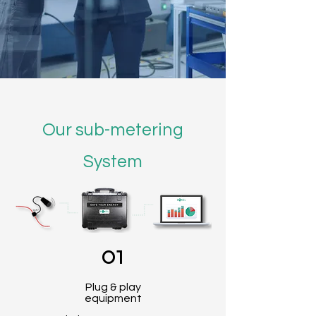
Our sub-metering
System
01
Plug & play
equipment