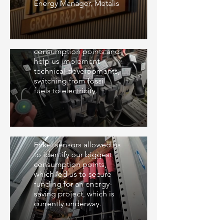
Energy Manager, Metalis
Cave de Lugny
We use Enkel sensors to
analyze different
consumption points and
help us implement
technical developments,
switching from fossil
fuels to electricity.
Nutrisens
Enkel sensors allowed us
to identify our biggest
consumption points,
which led us to secure
funding for an energy-
saving project, which is
currently underway.