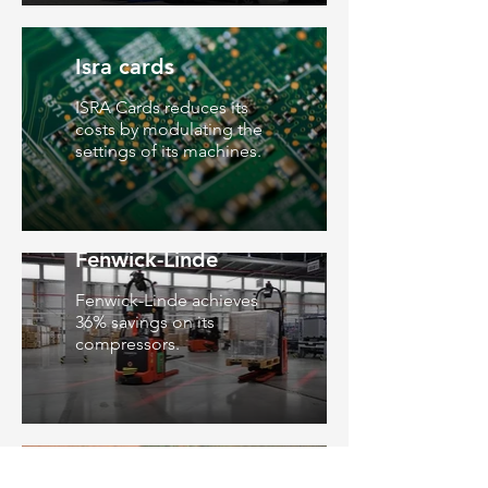
Isra cards
ISRA Cards reduces its
costs by modulating the
settings of its machines.
Fenwick-Linde
Fenwick-Linde achieves
36% savings on its
compressors.
Léonce Deprez