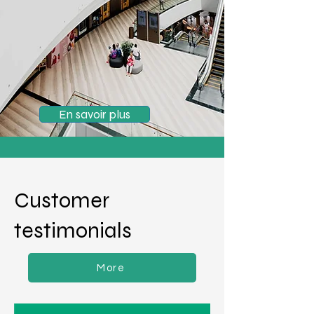
En savoir plus
Customer
testimonials
More