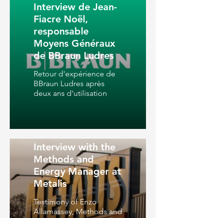
Interview de Jean-
Fiacre Noël,
responsable
Moyens Généraux
de BBraun Ludres
Retour d'expérience de
BBraun Ludres après
deux ans d'utilisation
Interview with the
Methods and
Energy Manager at
Metalis
Testimony of Enzo
Allamassey, Methods and