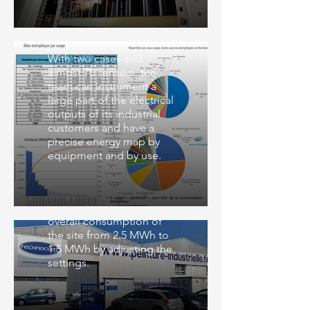
Smart Montagne
With two cases and
almost 70 sensors, the
team can instrument a
large part of the electrical
outputs of its industrial
customers and have a
precise energy map by
equipment and by use.
Technocoat
Technocoat lowers the
overall consumption of
the site from 2.5 MWh to
1.5 MWh by adjusting the
settings.