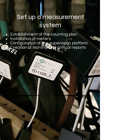
Set up a measurement
system
Establishment of the counting plan
Installation of meters
Configuration of the supervision platform
Creation of monthly and annual reports