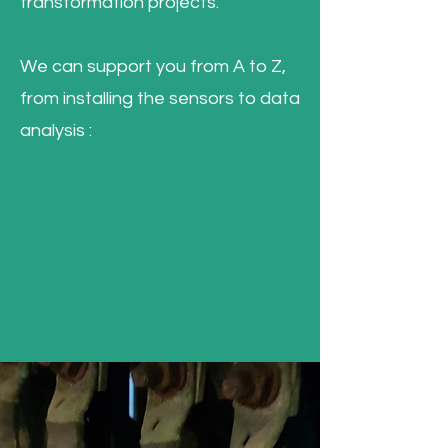
transformation projects.
We can support you from A to Z,
from installing the sensors to data
analysis :