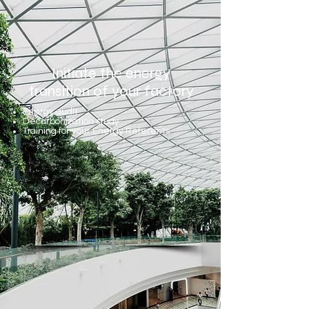
Initiate the energy
transition of your factory
Energy audit
Decarbonization study
Training for your Energy Referents