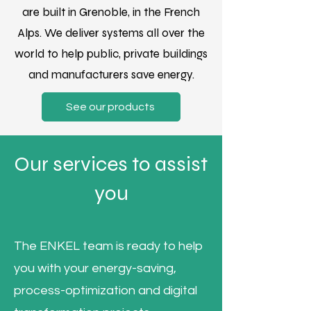
are built in Grenoble, in the French
Alps. We deliver systems all over the
world to help public, private buildings
and manufacturers save energy.
See our products
Our services to assist
you
The ENKEL team is ready to help
you with your energy-saving,
process-optimization and digital