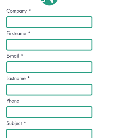
Company
Firstname
E-mail
Lastname
Phone
Subject