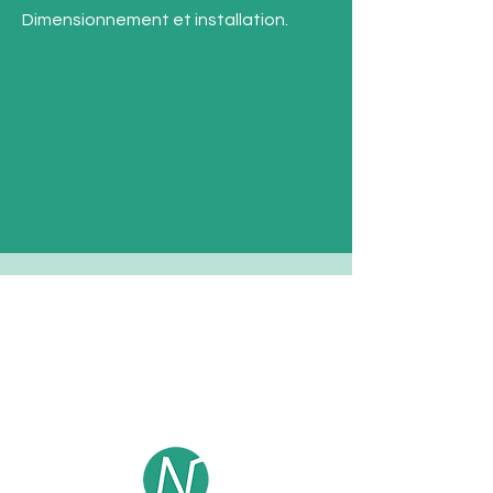
Dimensionnement et installation.
Contact
E- mail :
contact@enkel-sensors.com
Phone :
+33 (0)6 23 52 68 05