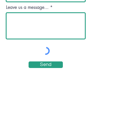
Leave us a message...
Send