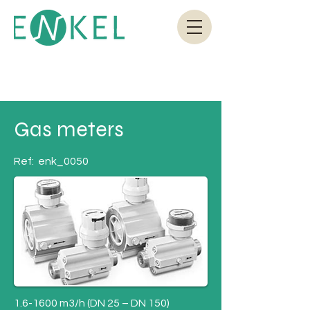
Gas meters
Ref:
enk_0050
1.6-1600 m3/h (DN 25 – DN 150)